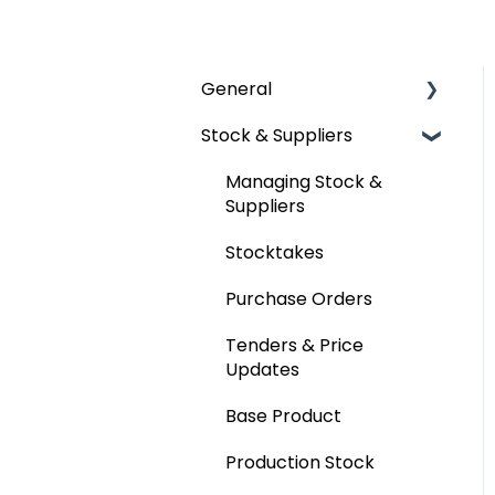
General
Stock & Suppliers
User Management
Getting Started
Managing Stock &
Suppliers
Stocktakes
Purchase Orders
Tenders & Price
Updates
Base Product
Production Stock