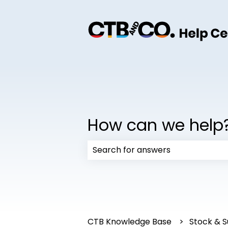
How can we help
There are no suggestions because
CTB Knowledge Base
Stock & S