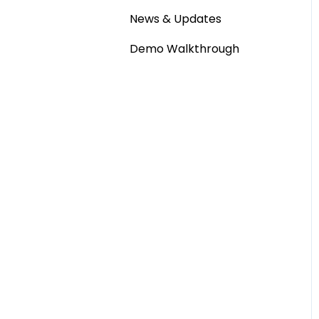
News & Updates
Demo Walkthrough