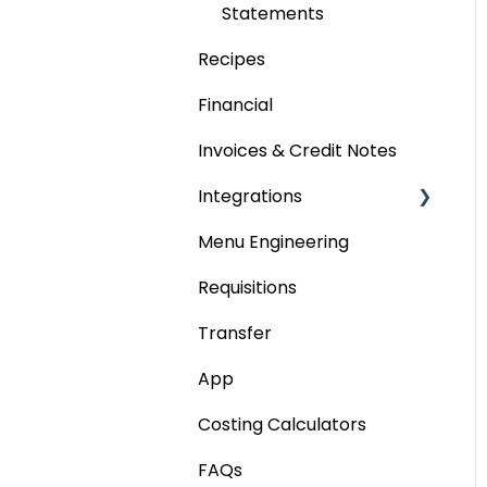
Statements
Recipes
Financial
Invoices & Credit Notes
Integrations
Menu Engineering
Accounting platforms
Requisitions
Stocktaking
Transfer
Point of Sale Systems
App
Costing Calculators
FAQs