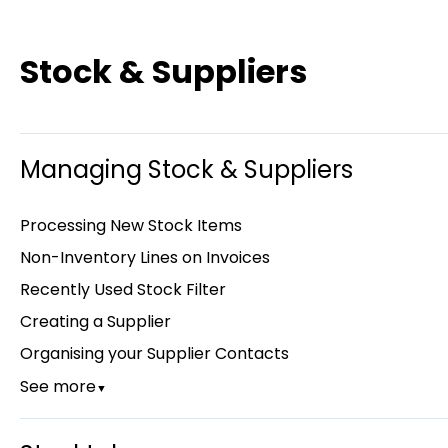
Stock & Suppliers
Managing Stock & Suppliers
Processing New Stock Items
Non-Inventory Lines on Invoices
Recently Used Stock Filter
Creating a Supplier
Organising your Supplier Contacts
See more
▼