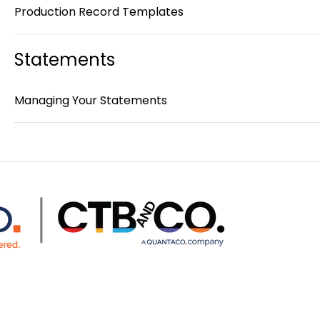
Production Record Templates
Statements
Managing Your Statements