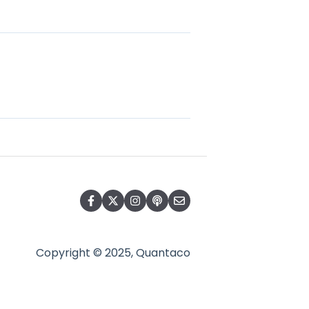
Copyright © 2025, Quantaco