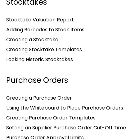
Stocktakes
Stocktake Valuation Report
Adding Barcodes to Stock Items
Creating a Stocktake
Creating Stocktake Templates
Locking Historic Stocktakes
Purchase Orders
Creating a Purchase Order
Using the Whiteboard to Place Purchase Orders
Creating Purchase Order Templates
Setting an Supplier Purchase Order Cut-Off Time
Purchase Order Approval Limits