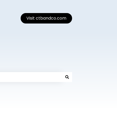
Visit ctbandco.com