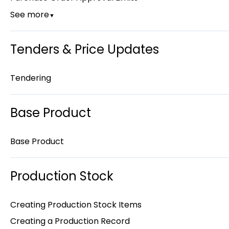
See more
▼
Tenders & Price Updates
Tendering
Base Product
Base Product
Production Stock
Creating Production Stock Items
Creating a Production Record