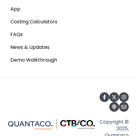
App
Costing Calculators
FAQs
News & Updates
Demo Walkthrough
Copyright ©
2025,
Quantaco