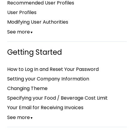
Recommended User Profiles
User Profiles
Modifying User Authorities
See more
▼
Getting Started
How to Log In and Reset Your Password
Setting your Company Information
Changing Theme
Specifying your Food / Beverage Cost Limit
Your Email for Receiving Invoices
See more
▼