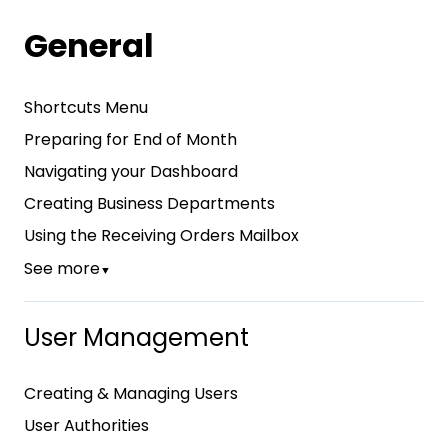
General
Shortcuts Menu
Preparing for End of Month
Navigating your Dashboard
Creating Business Departments
Using the Receiving Orders Mailbox
See more
▼
User Management
Creating & Managing Users
User Authorities