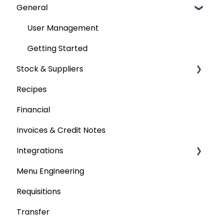
General
User Management
Getting Started
Stock & Suppliers
Recipes
Managing Stock & Suppliers
Financial
Stocktakes
Invoices & Credit Notes
Purchase Orders
Integrations
Tenders & Price Updates
Menu Engineering
Base Product
Accounting platforms
Requisitions
Production Stock
Stocktaking
Transfer
Statements
Point of Sale Systems