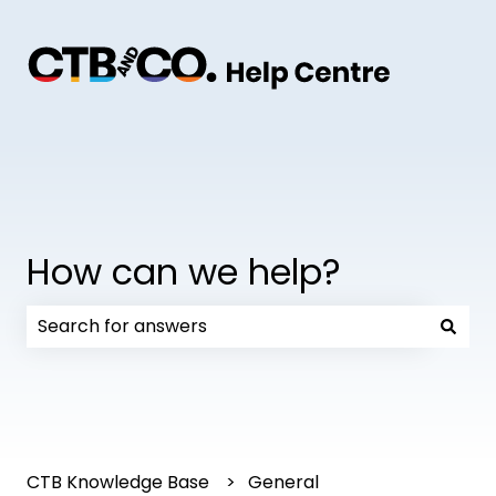
How can we help?
There are no suggestions because the search field
CTB Knowledge Base
General