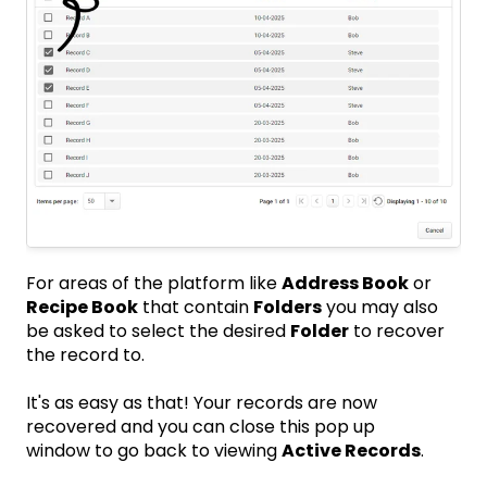
For areas of the platform like
Address Book
or
Recipe Book
that contain
Folders
you may also
be asked to select the desired
Folder
to recover
the record to.
It's as easy as that! Your records are now
recovered and you can close this pop up
window to go back to viewing
Active Records
.