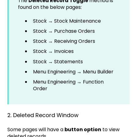
The
Deleted Record Toggle
method is
found on the below pages:
Stock → Stock Maintenance
Stock → Purchase Orders
Stock → Receiving Orders
Stock → Invoices
Stock → Statements
Menu Engineering → Menu Builder
Menu Engineering → Function
Order
2. Deleted Record Window
Some pages will have a
button option
to view
deleted records.