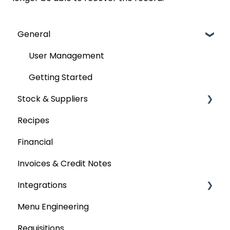
General
User Management
Getting Started
Stock & Suppliers
Recipes
Managing Stock & Suppliers
Financial
Stocktakes
Invoices & Credit Notes
Purchase Orders
Integrations
Tenders & Price Updates
Menu Engineering
Base Product
Accounting platforms
Requisitions
Production Stock
Stocktaking