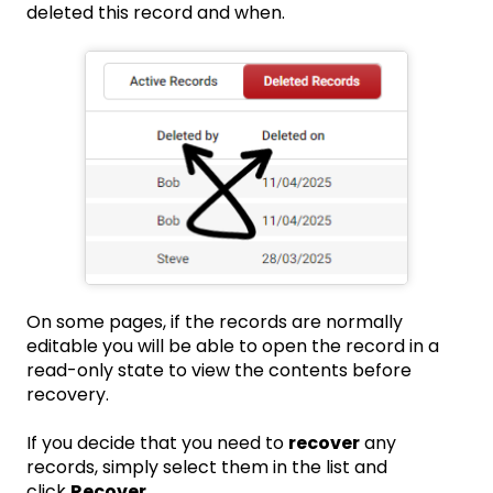
deleted this record and when.
On some pages, if the records are normally
editable you will be able to open the record in a
read-only state to view the contents before
recovery.
If you decide that you need to
recover
any
records, simply select them in the list and
click
Recover
.