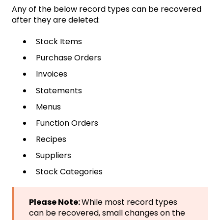
Any of the below record types can be recovered
after they are deleted:
Stock Items
Purchase Orders
Invoices
Statements
Menus
Function Orders
Recipes
Suppliers
Stock Categories
Please Note:
While most record types
can be recovered, small changes on the