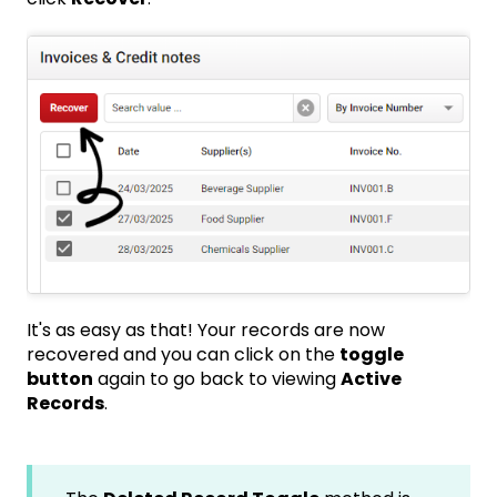
It's as easy as that! Your records are now
recovered and you can click on the
toggle
button
again to go back to viewing
Active
Records
.