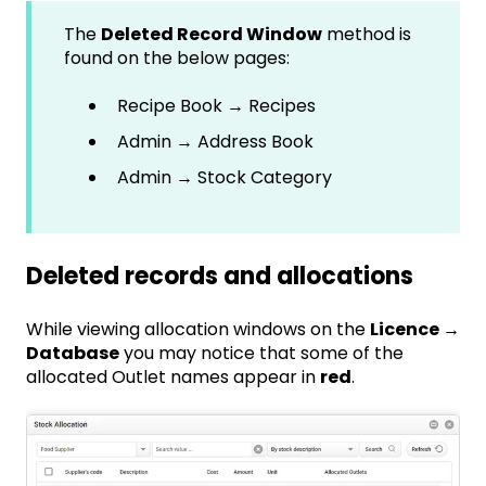
The
Deleted Record Window
method is
found on the below pages:
Recipe Book → Recipes
Admin → Address Book
Admin → Stock Category
Deleted records and allocations
While viewing allocation windows on the
Licence →
Database
you may notice that some of the
allocated Outlet names appear in
red
.