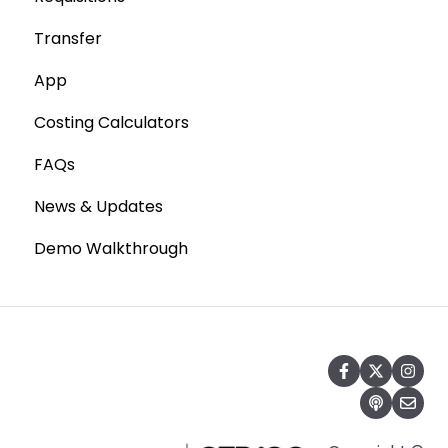
Transfer
Statements
Point of Sale Systems
App
Costing Calculators
FAQs
News & Updates
Demo Walkthrough