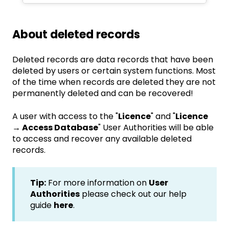
About deleted records
Deleted records are data records that have been
deleted by users or certain system functions. Most
of the time when records are deleted they are not
permanently deleted and can be recovered!
A user with access to the "
Licence
" and "
Licence
→ Access Database
" User Authorities will be able
to access and recover any available deleted
records.
Tip:
For more information on
User
Authorities
please check out our help
guide
here
.