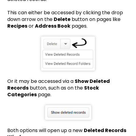
This can either be accessed by clicking the drop
down arrow on the
Delete
button on pages like
Recipes
or
Address Book
pages.
Or it may be accessed via a
Show Deleted
Records
button, such as on the
Stock
Categories
page.
Both options will open up a new
Deleted Records