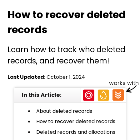
How to recover deleted
records
Learn how to track who deleted
records, and recover them!
Last Updated:
October 1, 2024
works with
In this Article:
About deleted records
How to recover deleted records
Deleted records and allocations