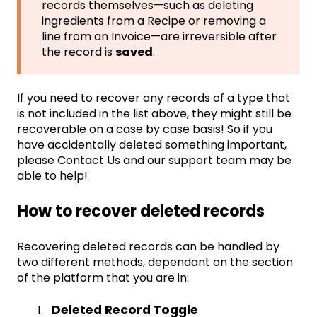
records themselves—such as deleting
ingredients from a Recipe or removing a
line from an Invoice—are irreversible after
the record is
saved
.
If you need to recover any records of a type that
is not included in the list above, they might still be
recoverable on a case by case basis! So if you
have accidentally deleted something important,
please
Contact Us
and our support team may be
able to help!
How to recover deleted records
Recovering deleted records can be handled by
two different methods, dependant on the section
of the platform that you are in:
Deleted Record Toggle