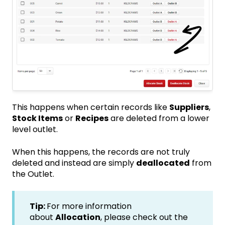
This happens when certain records like
Suppliers
,
Stock Items
or
Recipes
are deleted from a lower
level outlet.
When this happens, the records are not truly
deleted and instead are simply
deallocated
from
the Outlet.
Tip:
For more information
about
Allocation
, please check out the