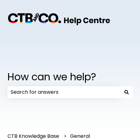
How can we help?
There are no suggestions because the search field
CTB Knowledge Base
General