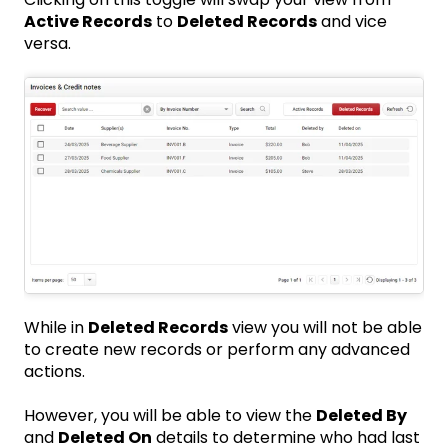
Active Records
to
Deleted Records
and vice
versa.
While in
Deleted Records
view you will not be able
to create new records or perform any advanced
actions.
However, you will be able to view the
Deleted By
and
Deleted On
details to determine who had last