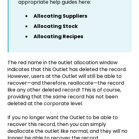
appropriate help guides here:
Allocating Suppliers
Allocating Stock
Allocating Recipes
The red name in the outlet allocation window
indicates that this Outlet has deleted the record.
However, users at the Outlet will still be able to
recover—and therefore, reallocate—the record
like any other deleted record! This is of course,
providing that the same record has not been
deleted at the corporate level.
If you no longer want the Outlet to be able to
recover this record, then you can simply
deallocate the outlet like normal, and they will no
longer be able to recover the record.