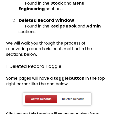
Found in the
Stock
and
Menu
Engineering
sections.
Deleted Record Window
Found in the
Recipe Book
and
Admin
sections.
We will walk you through the process of
recovering records via each method in the
sections below.
1. Deleted Record Toggle
Some pages will have a
toggle button
in the top
right corner like the one below.
Clicking on this toggle will swap your view from