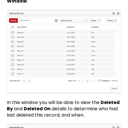
Window
.
In this window you will be able to view the
Deleted
By
and
Deleted On
details to determine who had
last deleted this record, and when.