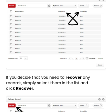
If you decide that you need to
recover
any
records, simply select them in the list and
click
Recover
.