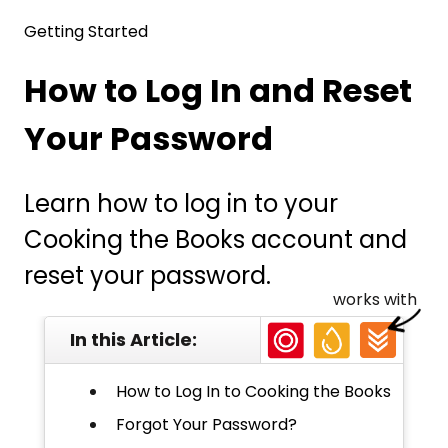
Getting Started
How to Log In and Reset
Your Password
Learn how to log in to your
Cooking the Books account and
reset your password.
works with
In this Article:
How to Log In to Cooking the Books
Forgot Your Password?