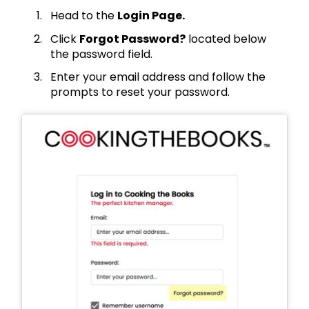
Head to the
Login Page.
Click
Forgot Password?
located below
the password field.
Enter your email address and follow the
prompts to reset your password.