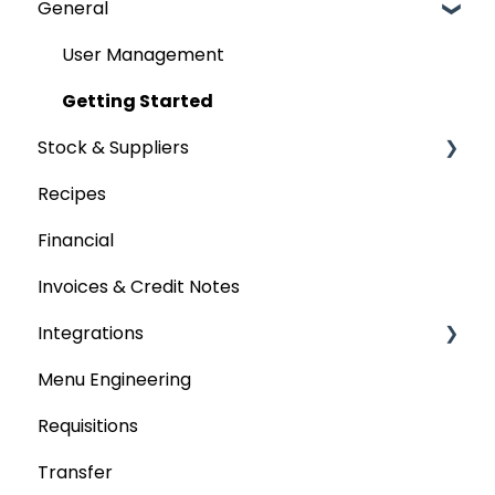
General
User Management
Getting Started
Stock & Suppliers
Recipes
Managing Stock & Suppliers
Financial
Stocktakes
Invoices & Credit Notes
Purchase Orders
Integrations
Tenders & Price Updates
Menu Engineering
Base Product
Accounting platforms
Requisitions
Production Stock
Stocktaking
Transfer
Statements
Point of Sale Systems