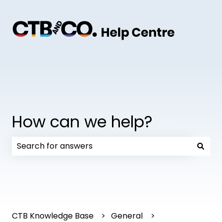
How can we help?
There are no suggestions because the search field
CTB Knowledge Base
General