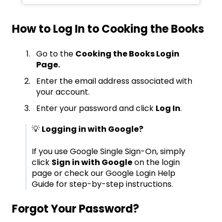
How to Log In to Cooking the Books
Go to the
Cooking the Books Login
Page.
Enter the email address associated with
your account.
Enter your password and click
Log In
.
💡
Logging in with Google?
If you use Google Single Sign-On, simply
click
Sign in with Google
on the login
page or check our
Google Login Help
Guide
for step-by-step instructions.
Forgot Your Password?