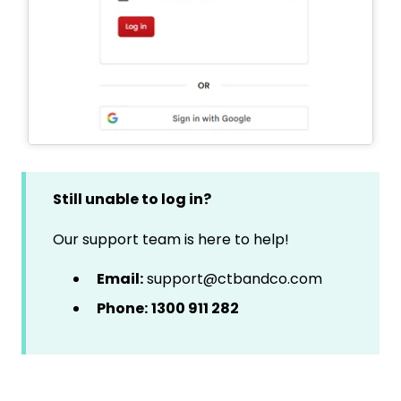
Still unable to log in?
Our support team is here to help!
Email:
support@ctbandco.com
Phone:
1300 911 282