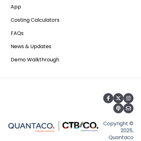
App
Costing Calculators
FAQs
News & Updates
Demo Walkthrough
Copyright ©
2025,
Quantaco