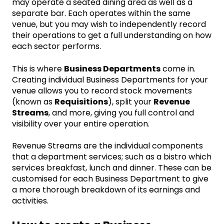
may operate a seated dining area as well as a
separate bar. Each operates within the same
venue, but you may wish to independently record
their operations to get a full understanding on how
each sector performs.
This is where
Business Departments
come in.
Creating individual Business Departments for your
venue allows you to record stock movements
(known as
Requisitions
), split your
Revenue
Streams
, and more, giving you full control and
visibility over your entire operation.
Revenue Streams are the individual components
that a department services; such as a bistro which
services breakfast, lunch and dinner. These can be
customised for each Business Department to give
a more thorough breakdown of its earnings and
activities.