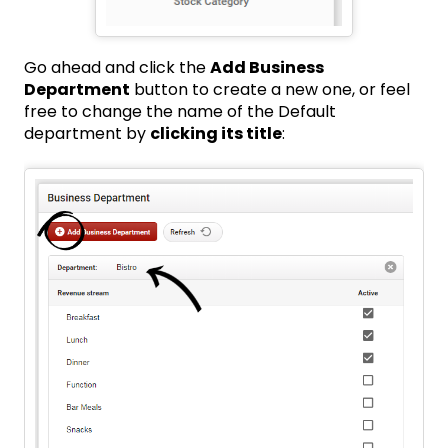
Go ahead and click the
Add Business
Department
button to create a new one, or feel
free to change the name of the Default
department by
clicking its title
: