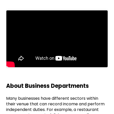
About Business Departments
Many businesses have different sectors within
their venue that can record income and perform
independent duties. For example, a restaurant