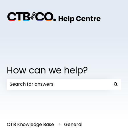
How can we help?
There are no suggestions because the search field
CTB Knowledge Base
General