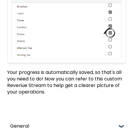
Your progress is automatically saved, so that's all
you need to do! Now you can refer to this custom
Revenue Stream to help get a clearer picture of
your operations.
General