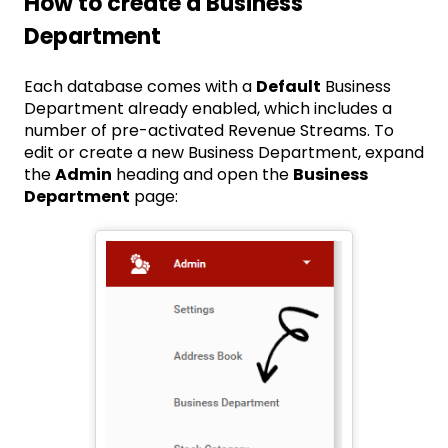
How to create a Business
Department
Each database comes with a
Default
Business
Department already enabled, which includes a
number of pre-activated Revenue Streams. To
edit or create a new Business Department, expand
the
Admin
heading and open the
Business
Department
page: