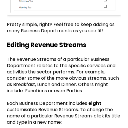
Pretty simple, right? Feel free to keep adding as
many Business Departments as you see fit!
Editing Revenue Streams
The Revenue Streams of a particular Business
Department relates to the specific services and
activities the sector performs. For example,
consider some of the more obvious streams, such
as Breakfast, Lunch and Dinner. Others might
include Functions or even Parties.
Each Business Department includes
eight
customisable Revenue Streams. To change the
name of a particular Revenue Stream, click its title
and type in a new name: