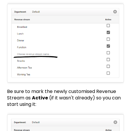
Be sure to mark the newly customised Revenue
Stream as
Active
(if it wasn't already) so you can
start using it: