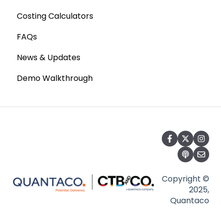
Costing Calculators
FAQs
News & Updates
Demo Walkthrough
Copyright ©
2025,
Quantaco