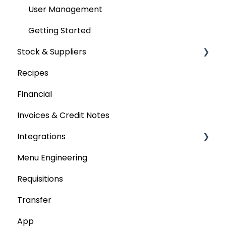
User Management
Getting Started
Stock & Suppliers
Recipes
Managing Stock & Suppliers
Financial
Stocktakes
Invoices & Credit Notes
Purchase Orders
Integrations
Tenders & Price Updates
Menu Engineering
Base Product
Accounting platforms
Requisitions
Production Stock
Stocktaking
Transfer
Statements
Point of Sale Systems
App