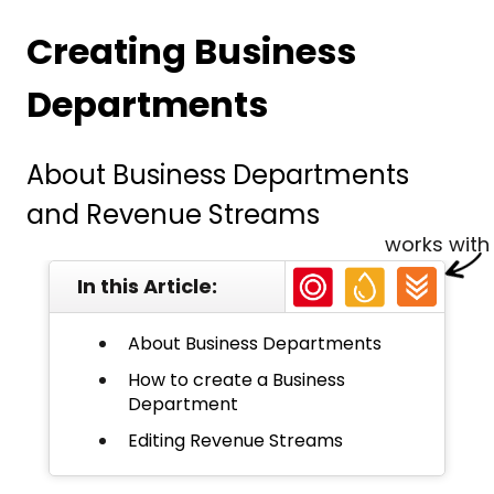
Creating Business
Departments
About Business Departments
and Revenue Streams
works with
In this Article:
About Business Departments
How to create a Business
Department
Editing Revenue Streams