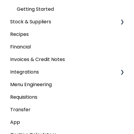
Getting Started
Stock & Suppliers
Recipes
Managing Stock & Suppliers
Financial
Stocktakes
Invoices & Credit Notes
Purchase Orders
Integrations
Tenders & Price Updates
Menu Engineering
Base Product
Accounting platforms
Requisitions
Production Stock
Stocktaking
Transfer
Statements
Point of Sale Systems
App