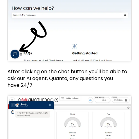
After clicking on the chat button you'll be able to
ask our AI agent, Quanta, any questions you
have 24/7.