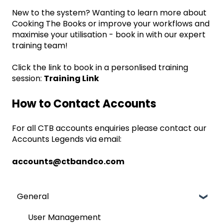
New to the system? Wanting to learn more about
Cooking The Books or improve your workflows and
maximise your utilisation - book in with our expert
training team!
Click the link to book in a personlised training
session:
Training Link
How to Contact Accounts
For all CTB accounts enquiries please contact our
Accounts Legends via email:
accounts@ctbandco.com
General
User Management