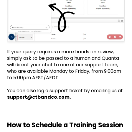
If your query requires a more hands on review,
simply ask to be passed to a human and Quanta
will direct your chat to one of our support team,
who are available Monday to Friday, from 9:00am
to 5:00pm AEST/AEDT.
You can also log a support ticket by emailing us at
support@ctbandco.com.
How to Schedule a Training Session