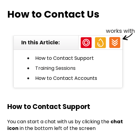
How to Contact Us
works with
In this Article:
How to Contact Support
Training Sessions
How to Contact Accounts
How to Contact Support
You can start a chat with us by clicking the
chat
icon
in the bottom left of the screen