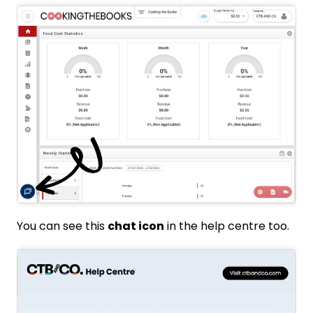
You can see this
chat icon
in the help centre too.