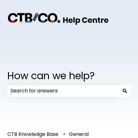
How can we help?
There are no suggestions because the search field
CTB Knowledge Base
General