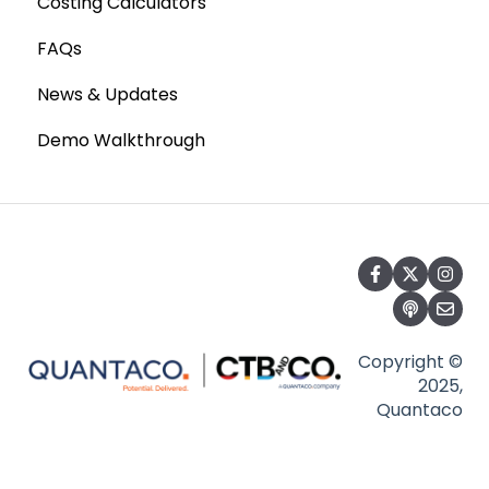
Costing Calculators
FAQs
News & Updates
Demo Walkthrough
Copyright ©
2025,
Quantaco