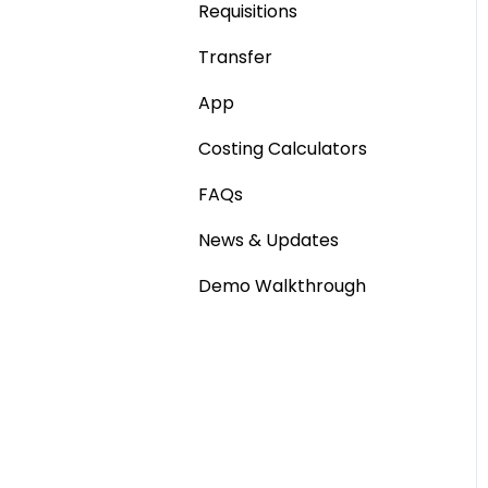
Requisitions
Stocktaking
Base Product
Transfer
Point of Sale Systems
Production Stock
App
Statements
Costing Calculators
FAQs
News & Updates
Demo Walkthrough