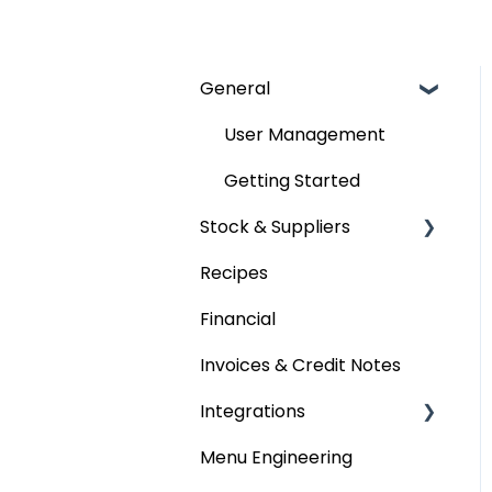
General
User Management
Getting Started
Stock & Suppliers
Recipes
Managing Stock &
Suppliers
Financial
Stocktakes
Invoices & Credit Notes
Purchase Orders
Integrations
Tenders & Price
Menu Engineering
Accounting platforms
Updates