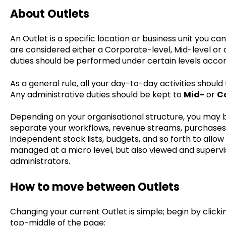
About Outlets
An Outlet is a specific location or business unit you ca
are considered either a Corporate-level, Mid-level or 
duties should be performed under certain levels accor
As a general rule, all your day-to-day activities should
Any administrative duties should be kept to
Mid-
or
C
Depending on your organisational structure, you may b
separate your workflows, revenue streams, purchases 
independent stock lists, budgets, and so forth to allow 
managed at a micro level, but also viewed and supervi
administrators.
How to move between Outlets
Changing your current Outlet is simple; begin by click
top-middle of the page: