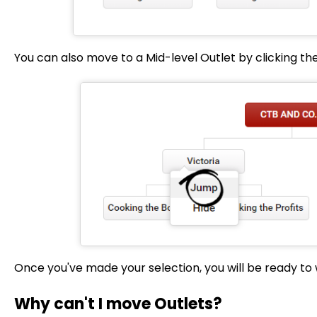
You can also move to a Mid-level Outlet by clicking th
Once you've made your selection, you will be ready to 
Why can't I move Outlets?