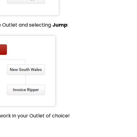
e Outlet and selecting
Jump
:
work in your Outlet of choice!