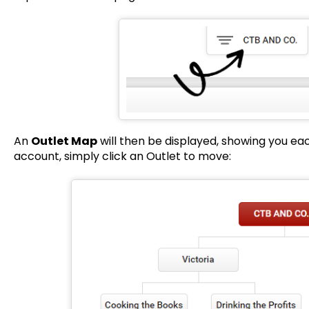
An
Outlet Map
will then be displayed, showing you eac
account, simply click an Outlet to move: