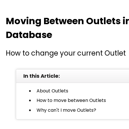
Moving Between Outlets i
Database
How to change your current Outlet
In this Article:
About Outlets
How to move between Outlets
Why can't I move Outlets?