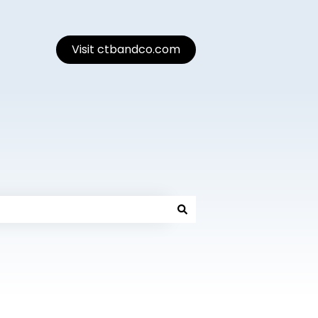
Visit ctbandco.com