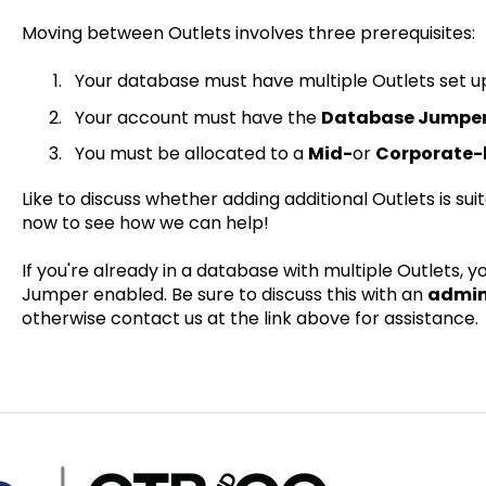
Moving between Outlets involves three prerequisites:
Your database must have multiple Outlets set u
Your account must have the
Database Jumpe
You must be allocated to a
Mid-
or
Corporate-l
Like to discuss whether adding additional Outlets is su
now to see how we can help!
If you're already in a database with multiple Outlets,
Jumper enabled. Be sure to discuss this with an
admin
otherwise contact us at the link above for assistance.