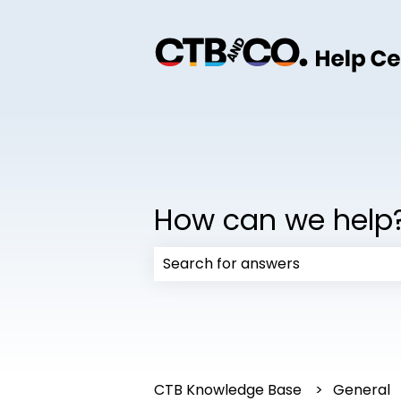
How can we help
There are no suggestions because
CTB Knowledge Base
General