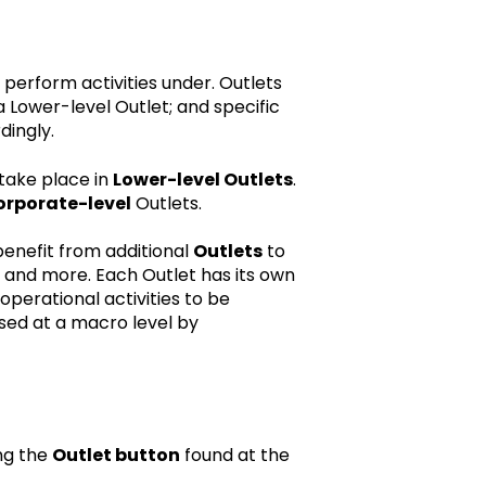
n perform activities under. Outlets
a Lower-level Outlet; and specific
dingly.
 take place in
Lower-level Outlets
.
orporate-level
Outlets.
enefit from additional
Outlets
to
and more. Each Outlet has its own
operational activities to be
sed at a macro level by
ing the
Outlet button
found at the