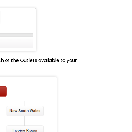
h of the Outlets available to your