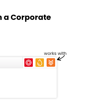
n a Corporate
works with