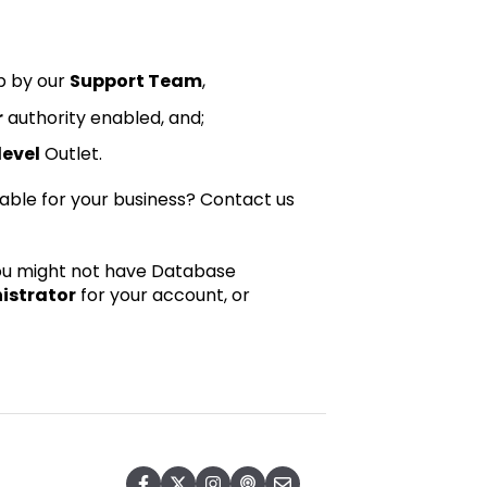
p by our
Support Team
,
r
authority enabled, and;
evel
Outlet.
itable for your business?
Contact us
 you might not have Database
istrator
for your account, or