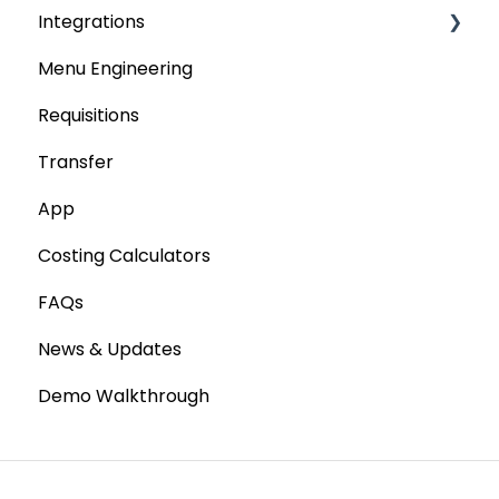
Integrations
Tenders & Price Updates
Menu Engineering
Base Product
Accounting platforms
Requisitions
Production Stock
Stocktaking
Transfer
Statements
Point of Sale Systems
App
Costing Calculators
FAQs
News & Updates
Demo Walkthrough