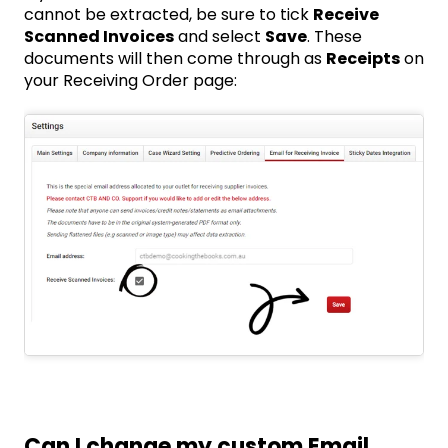
cannot be extracted, be sure to tick
Receive
Scanned Invoices
and select
Save
. These
documents will then come through as
Receipts
on
your Receiving Order page:
Can I change my custom Email