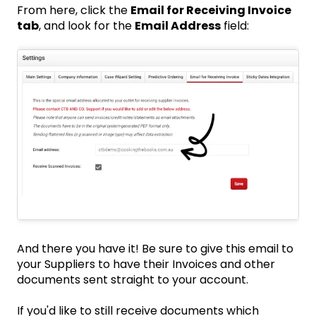
From here, click the
Email for Receiving Invoice
tab
, and look for the
Email Address
field:
And there you have it! Be sure to give this email to
your Suppliers to have their Invoices and other
documents sent straight to your account.
If you'd like to still receive documents which