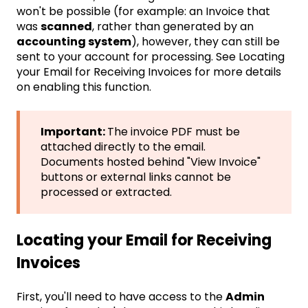
won't be possible (for example: an Invoice that
was
scanned
, rather than generated by an
accounting system
), however, they can still be
sent to your account for processing. See
Locating
your Email for Receiving Invoices
for more details
on enabling this function.
Important:
The invoice PDF must be
attached directly to the email.
Documents hosted behind "View Invoice"
buttons or external links cannot be
processed or extracted.
Locating your Email for Receiving
Invoices
First, you'll need to have access to the
Admin