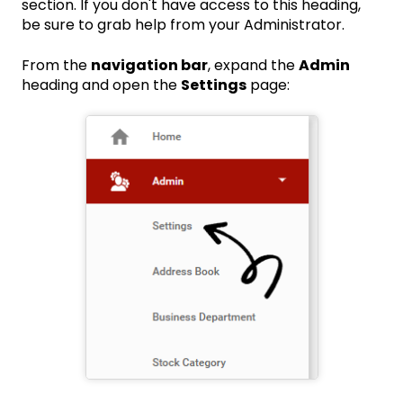
section. If you don't have access to this heading,
be sure to grab help from your Administrator.
From the
navigation bar
, expand the
Admin
heading and open the
Settings
page: