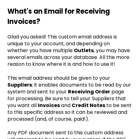
What's an Email for Receiving
Invoices?
Glad you asked! This custom email address is
unique to your account, and depending on
whether you have multiple
Outlets
, you may have
several emails across your database. All the more
reason to know where it is and how to use it!
This email address should be given to your
Suppliers
; it enables documents to be read by our
system and sent to your
Receiving Order
page
for processing. Be sure to tell your Suppliers that
you want all
Invoices
and
Credit Notes
to be sent
to this specific address so it can be reviewed and
processed (and, of course, paid!).
Any PDF document sent to this custom address