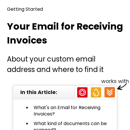
Getting Started
Your Email for Receiving
Invoices
About your custom email
address and where to find it
works with
In this Article:
What's an Email for Receiving
Invoices?
What kind of documents can be
scanned?