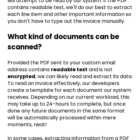
will attempt to be read by our system. If the PDF
contains readable text, we'll do our best to extract
each line item and other important information so
you don't have to type out the invoice manually.
What kind of documents can be
scanned?
Provided the PDF sent to your custom email
address contains
readable text
and is not
encrypted
, we can likely read and extract its data.
To read an invoice effectively, our developers
create a template for each document our system
receives. Depending on our current workload, this
may take up to 24-hours to complete, but once
done any future documents in the same format
will be automatically processed within mere
moments, neat!
In some cases, extracting information from a PDF