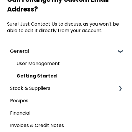
Address?
Sure! Just
Contact Us
to discuss, as you won't be
able to edit it directly from your account.
General
User Management
Getting Started
Stock & Suppliers
Recipes
Managing Stock & Suppliers
Financial
Stocktakes
Invoices & Credit Notes
Purchase Orders