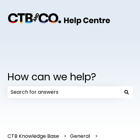
How can we help?
There are no suggestions because the search field
CTB Knowledge Base
General