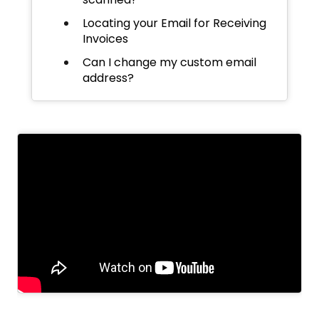
Locating your Email for Receiving
Invoices
Can I change my custom email
address?