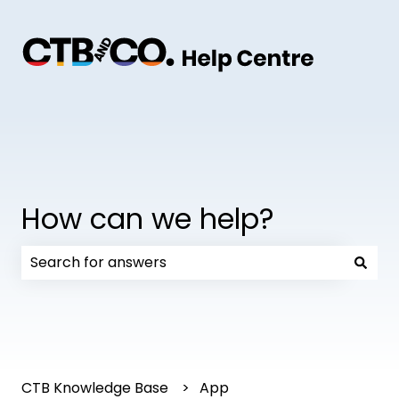
How can we help?
There are no suggestions because the search field
CTB Knowledge Base
App