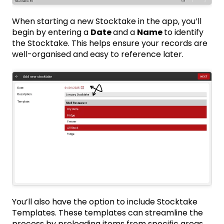
When starting a new Stocktake in the app, you’ll
begin by entering a
Date
and a
Name
to identify
the Stocktake. This helps ensure your records are
well-organised and easy to reference later.
You’ll also have the option to include Stocktake
Templates. These templates can streamline the
process by preloading items from specific areas