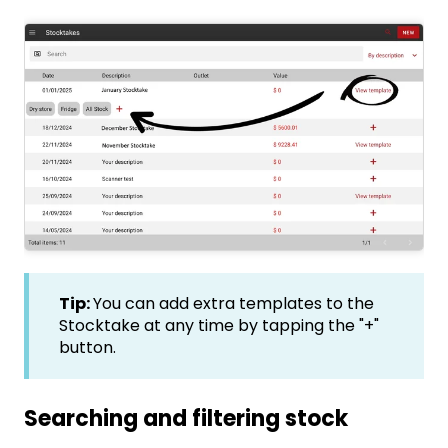
Tip:
You can add extra templates to the
Stocktake at any time by tapping the "+"
button.
Searching and filtering stock