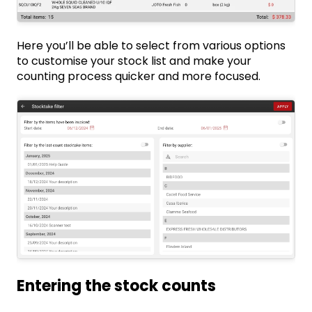
Here you’ll be able to select from various options
to customise your stock list and make your
counting process quicker and more focused.
Entering the stock counts