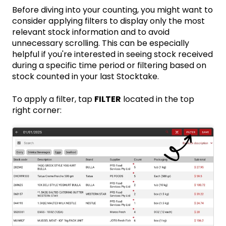
Before diving into your counting, you might want to
consider applying filters to display only the most
relevant stock information and to avoid
unnecessary scrolling. This can be especially
helpful if you're interested in seeing stock received
during a specific time period or filtering based on
stock counted in your last Stocktake.
To apply a filter, tap
FILTER
located in the top
right corner: