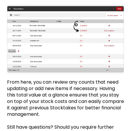
From here, you can review any counts that need
updating or add new items if necessary. Having
this total value at a glance ensures that you stay
on top of your stock costs and can easily compare
it against previous Stocktakes for better financial
management.
Still have questions? Should you require further