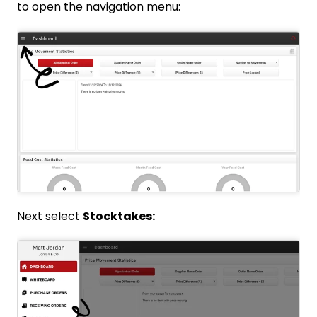
to open the navigation menu:
Next select
Stocktakes: