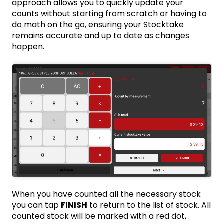
approach allows you to quickly update your
counts without starting from scratch or having to
do math on the go, ensuring your Stocktake
remains accurate and up to date as changes
happen.
When you have counted all the necessary stock
you can tap
FINISH
to return to the list of stock. All
counted stock will be marked with a red dot,