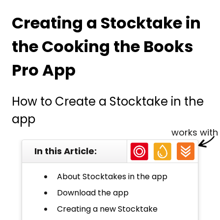
Creating a Stocktake in
the Cooking the Books
Pro App
How to Create a Stocktake in the
app
works with
In this Article:
About Stocktakes in the app
Download the app
Creating a new Stocktake