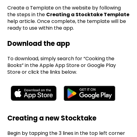
Create a Template on the website by following
the steps in the
Creating a Stocktake Template
help article. Once complete, the template will be
ready to use within the app.
Download the app
To download, simply search for “Cooking the
Books” in the Apple App Store or Google Play
Store or click the links below.
Creating a new Stocktake
Begin by tapping the 3 lines in the top left corner