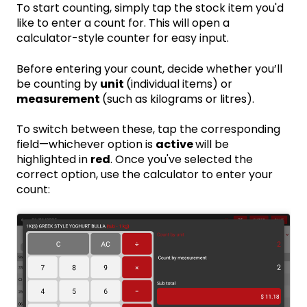
To start counting, simply tap the stock item you'd
like to enter a count for. This will open a
calculator-style counter for easy input.
Before entering your count, decide whether you’ll
be counting by
unit
(individual items) or
measurement
(such as kilograms or litres).
To switch between these, tap the corresponding
field—whichever option is
active
will be
highlighted in
red
. Once you've selected the
correct option, use the calculator to enter your
count: