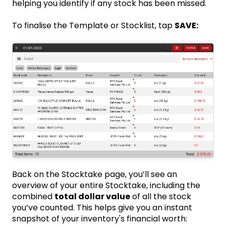
helping you identify if any stock has been missed.
To finalise the Template or Stocklist, tap
SAVE:
Back on the Stocktake page, you’ll see an
overview of your entire Stocktake, including the
combined
total dollar value
of all the stock
you’ve counted. This helps give you an instant
snapshot of your inventory's financial worth: