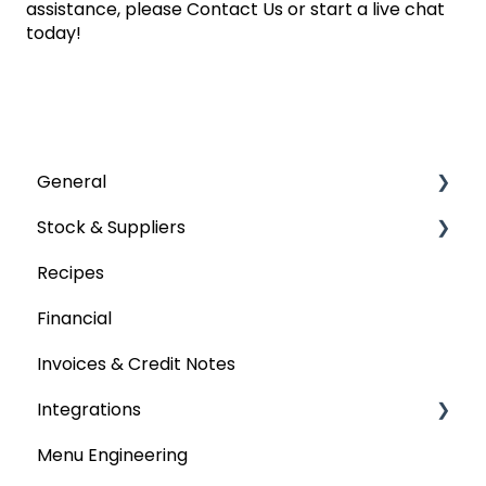
assistance, please
Contact Us
or start a live chat
today!
General
Stock & Suppliers
User Management
Recipes
Getting Started
Managing Stock & Suppliers
Financial
Stocktakes
Invoices & Credit Notes
Purchase Orders
Integrations
Tenders & Price Updates
Menu Engineering
Base Product
Accounting platforms