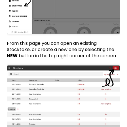
From this page you can open an existing
Stocktake, or create a new one by selecting the
NEW
button in the top right corner of the screen: