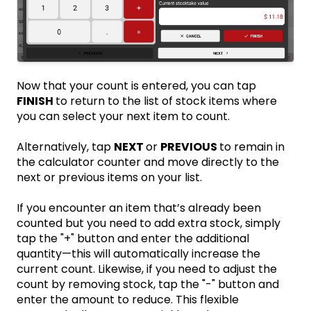
Now that your count is entered, you can tap
FINISH
to return to the list of stock items where
you can select your next item to count.
Alternatively, tap
NEXT
or
PREVIOUS
to remain in
the calculator counter and move directly to the
next or previous items on your list.
If you encounter an item that’s already been
counted but you need to add extra stock, simply
tap the "+" button and enter the additional
quantity—this will automatically increase the
current count. Likewise, if you need to adjust the
count by removing stock, tap the "-" button and
enter the amount to reduce. This flexible