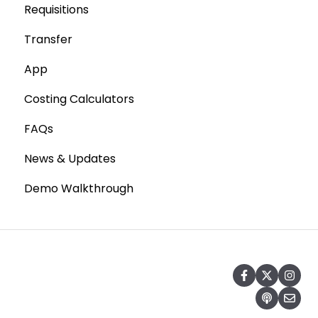
Requisitions
Production Stock
Stocktaking
Transfer
Statements
Point of Sale Systems
App
Costing Calculators
FAQs
News & Updates
Demo Walkthrough