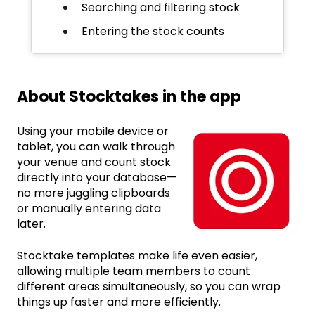
Searching and filtering stock
Entering the stock counts
About Stocktakes in the app
Using your mobile device or
tablet, you can walk through
your venue and count stock
directly into your database—
no more juggling clipboards
or manually entering data
later.
Stocktake templates make life even easier,
allowing multiple team members to count
different areas simultaneously, so you can wrap
things up faster and more efficiently.