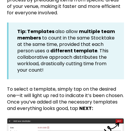
of your venue, making it faster and more efficient
for everyone involved.
Tip: Templates
also allow
multiple
team
members
to count in the same Stocktake
at the same time, provided that each
person uses a
different template
. This
collaborative approach distributes the
workload, drastically cutting time from
your count!
To select a template, simply tap on the desired
one—it will light up red to indicate it’s been chosen.
Once you’ve added all the necessary templates
and everything looks good, tap
NEXT: