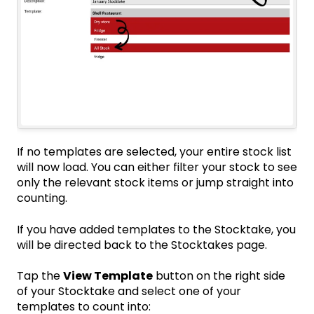
If no templates are selected, your entire stock list
will now load. You can either
filter your stock
to see
only the relevant stock items or jump straight into
counting
.
If you have added templates to the Stocktake, you
will be directed back to the Stocktakes page.
Tap the
View Template
button on the right side
of your Stocktake and select one of your
templates to count into: