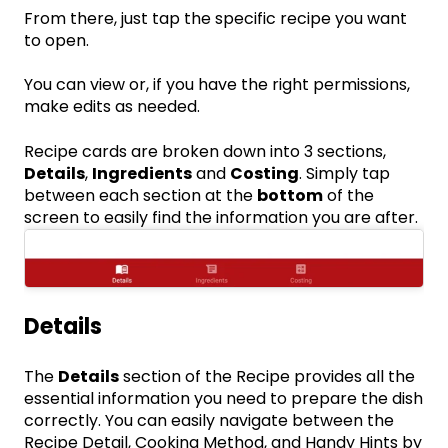
From there, just tap the specific recipe you want
to open.
You can view or, if you have the right permissions,
make edits as needed.
Recipe cards are broken down into 3 sections,
Details
,
Ingredients
and
Costing
. Simply tap
between each section at the
bottom
of the
screen to easily find the information you are after.
Details
The
Details
section of the Recipe provides all the
essential information you need to prepare the dish
correctly. You can easily navigate between the
Recipe Detail, Cooking Method, and Handy Hints by