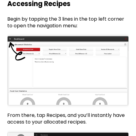
Accessing Recipes
Begin by tapping the 3 lines in the top left corner
to open the navigation menu:
From there, tap Recipes, and you’ll instantly have
access to your allocated recipes.