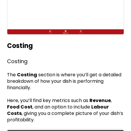
Costing
Costing
The
Costing
section is where you’ll get a detailed
breakdown of how your dish is performing
financially.
Here, you’ll find key metrics such as
Revenue
,
Food Cost
, and an option to include
Labour
Costs
, giving you a complete picture of your dish’s
profitability.