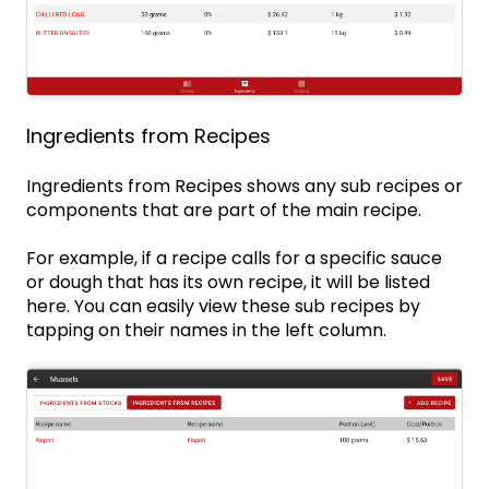
Ingredients from Recipes
Ingredients from Recipes shows any sub recipes or
components that are part of the main recipe.
For example, if a recipe calls for a specific sauce
or dough that has its own recipe, it will be listed
here. You can easily view these sub recipes by
tapping on their names in the left column.