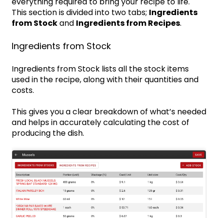
everything required to bring your recipe to life.
This section is divided into two tabs;
Ingredients
from Stock
and
Ingredients from Recipes
.
Ingredients from Stock
Ingredients from Stock lists all the stock items
used in the recipe, along with their quantities and
costs.
This gives you a clear breakdown of what’s needed
and helps in accurately calculating the cost of
producing the dish.