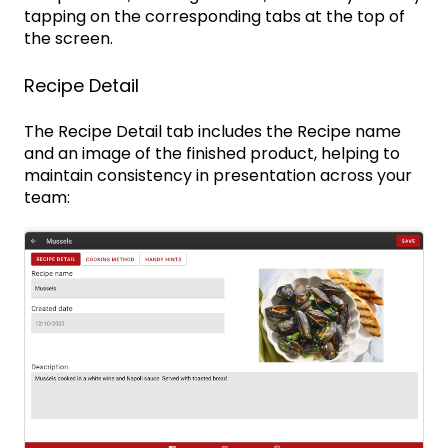
tapping on the corresponding tabs at the top of
the screen.
Recipe Detail
The Recipe Detail tab includes the Recipe name
and an image of the finished product, helping to
maintain consistency in presentation across your
team: