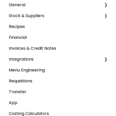
General
Stock & Suppliers
User Management
Recipes
Getting Started
Managing Stock & Suppliers
Financial
Stocktakes
Invoices & Credit Notes
Purchase Orders
Integrations
Tenders & Price Updates
Menu Engineering
Base Product
Accounting platforms
Requisitions
Production Stock
Stocktaking
Transfer
Statements
Point of Sale Systems
App
Costing Calculators