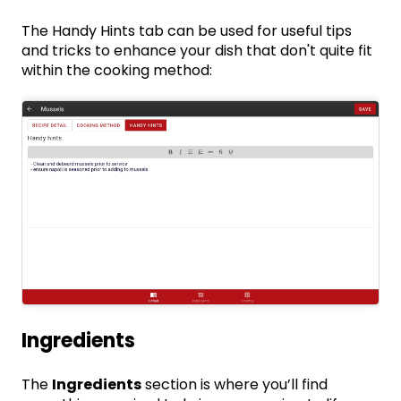
The Handy Hints tab can be used for useful tips
and tricks to enhance your dish that don't quite fit
within the cooking method:
Ingredients
The
Ingredients
section is where you’ll find