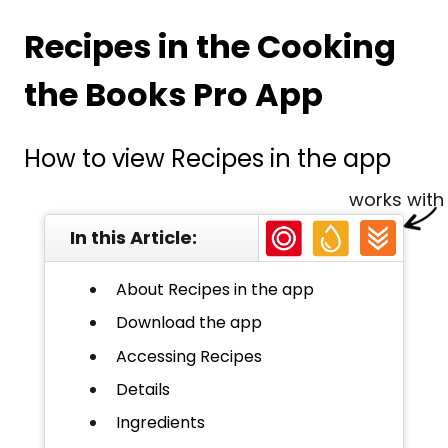
Recipes in the Cooking
the Books Pro App
How to view Recipes in the app
works with
In this Article:
About Recipes in the app
Download the app
Accessing Recipes
Details
Ingredients