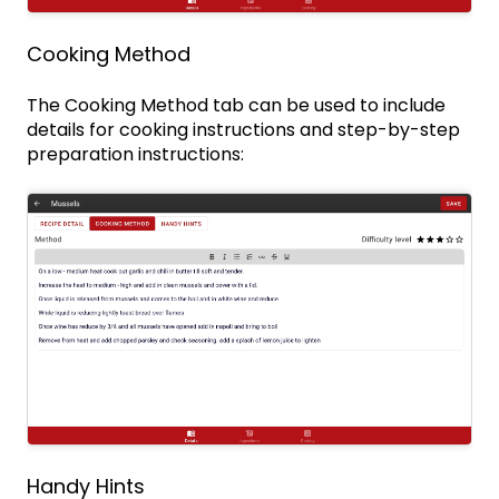
Cooking Method
The Cooking Method tab can be used to include
details for cooking instructions and step-by-step
preparation instructions:
Handy Hints