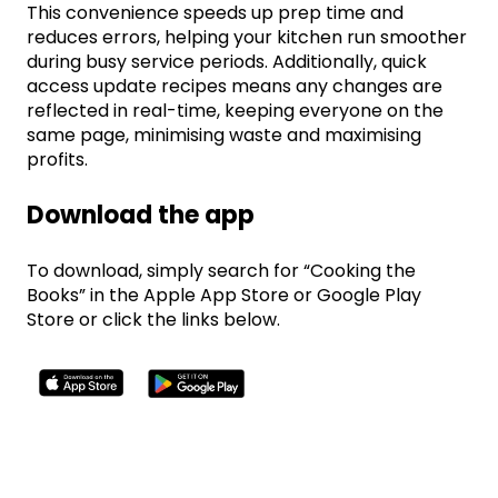
This convenience speeds up prep time and
reduces errors, helping your kitchen run smoother
during busy service periods. Additionally, quick
access update recipes means any changes are
reflected in real-time, keeping everyone on the
same page, minimising waste and maximising
profits.
Download the app
To download, simply search for “Cooking the
Books” in the Apple App Store or Google Play
Store or click the links below.