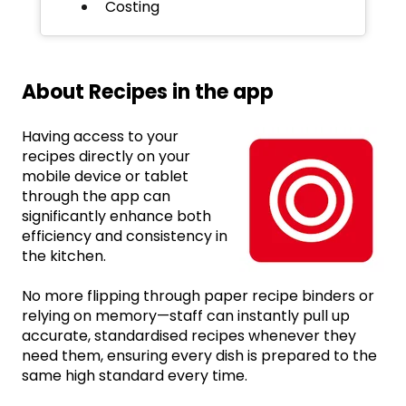
Costing
About Recipes in the app
Having access to your
recipes directly on your
mobile device or tablet
through the app can
significantly enhance both
efficiency and consistency in
the kitchen.
No more flipping through paper recipe binders or
relying on memory—staff can instantly pull up
accurate, standardised recipes whenever they
need them, ensuring every dish is prepared to the
same high standard every time.