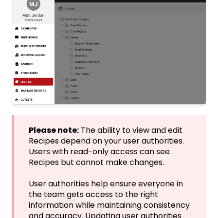
Please note:
The ability to view and edit
Recipes depend on your user authorities.
Users with read-only access can see
Recipes but cannot make changes.
User authorities help ensure everyone in
the team gets access to the right
information while maintaining consistency
and accuracy. Updating user authorities