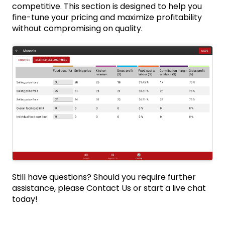
competitive. This section is designed to help you
fine-tune your pricing and maximize profitability
without compromising on quality.
Still have questions? Should you require further
assistance, please
Contact Us
or start a live chat
today!