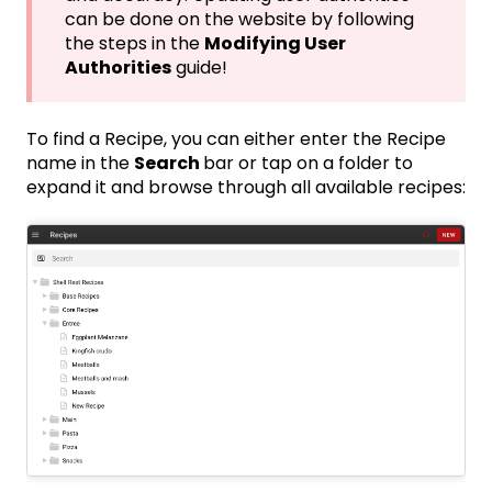
can be done on the website by following
the steps in the
Modifying User
Authorities
guide!
To find a Recipe, you can either enter the Recipe
name in the
Search
bar or tap on a folder to
expand it and browse through all available recipes: