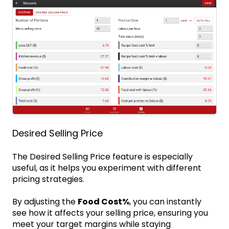
Desired Selling Price
The Desired Selling Price feature is especially
useful, as it helps you experiment with different
pricing strategies.
By adjusting the
Food Cost%
, you can instantly
see how it affects your selling price, ensuring you
meet your target margins while staying