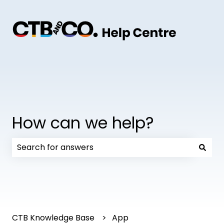
How can we help?
There are no suggestions because the search field
CTB Knowledge Base
App