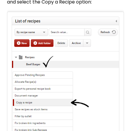
and select the Copy a Recipe option: