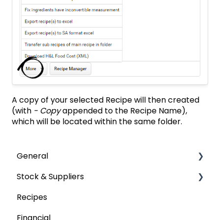
A copy of your selected Recipe will then created
(with
- Copy
appended to the Recipe Name),
which will be located within the same folder.
General
Stock & Suppliers
User Management
Recipes
Getting Started
Managing Stock & Suppliers
Financial
Stocktakes