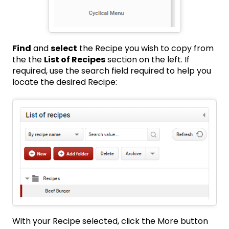
Find
and
select
the Recipe you wish to copy from
the the
List of Recipes
section on the left. If
required, use the search field required to help you
locate the desired Recipe:
With your Recipe selected, click the More button