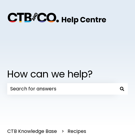
How can we help?
There are no suggestions because the search field
CTB Knowledge Base
Recipes