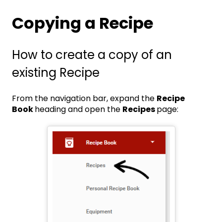
Copying a Recipe
How to create a copy of an
existing Recipe
From the navigation bar, expand the
Recipe
Book
heading and open the
Recipes
page: