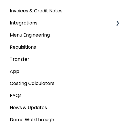
Invoices & Credit Notes
Purchase Orders
Integrations
Tenders & Price Updates
Menu Engineering
Base Product
Accounting platforms
Requisitions
Production Stock
Stocktaking
Transfer
Statements
Point of Sale Systems
App
Costing Calculators
FAQs
News & Updates
Demo Walkthrough